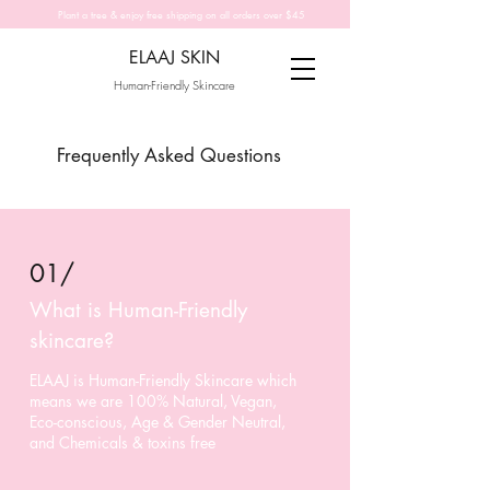
Plant a tree & enjoy free shipping on all orders over $45
ELAAJ SKIN
Human-Friendly Skincare
Frequently Asked Questions
01/
What is Human-Friendly
skincare?
ELAAJ is Human-Friendly Skincare which
means we are 100% Natural, Vegan,
Eco-conscious, Age & Gender Neutral,
and Chemicals & toxins free