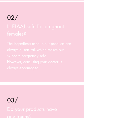
02/
Is ELAAJ safe for pregnant
females?
The ingredients used in our products are
always all-natural, which makes our
skincare pregnancy safe.
However, consulting your doctor is
always encouraged.
03/
Do your products have
any toxins?