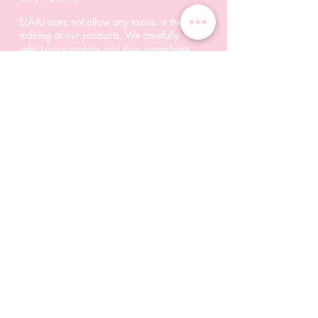
ELAAJ does not allow any toxins in the
making of our products. We carefully
select our suppliers and their ingredients
as well.
04/
Do your products include
alcohol?
Alcohol impacts your skin negatively in
many ways, which is why we do NOT
tolerate alcohol of any form in our
products.
© 2023 Elaaj Inc. All rights reserved