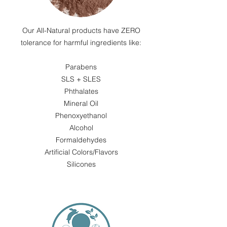
Our All-Natural products have ZERO
tolerance for harmful ingredients like:​
Parabens
SLS + SLES
Phthalates
Mineral Oil
Phenoxyethanol
Alcohol
Formaldehydes
Artificial Colors/Flavors
Silicones