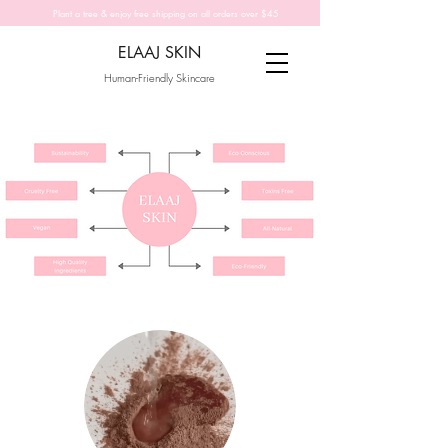
Plant a tree & enjoy free shipping on all orders over $45
ELAAJ SKIN
Human-Friendly Skincare