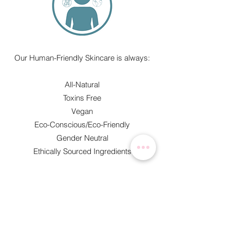
Our Human-Friendly Skincare is always:​
All-Natural
Toxins Free
Vegan
Eco-Conscious/Eco-Friendly
Gender Neutral
Ethically Sourced Ingredients